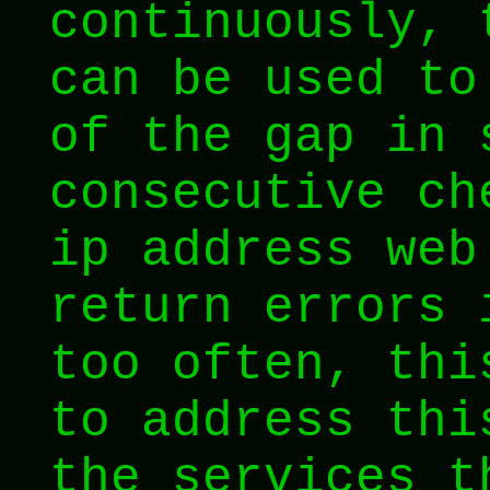
continuously,
can be used to
of the gap in 
consecutive ch
ip address web
return errors 
too often, thi
to address thi
the services t