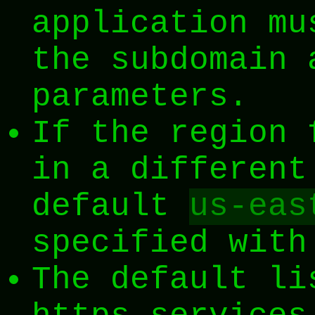
application mu
the subdomain 
parameters.
If the region 
in a different
default
us-eas
specified wit
The default li