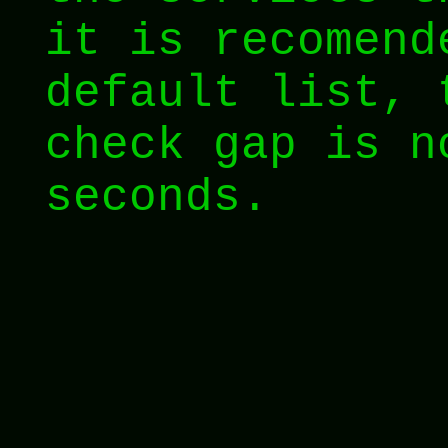
it is recomend
default list, 
check gap is n
seconds.