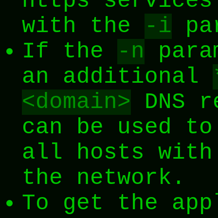
https services
with the
-i
par
If the
-n
param
an additional
<domain>
DNS re
can be used to
all hosts with
the network.
To get the app