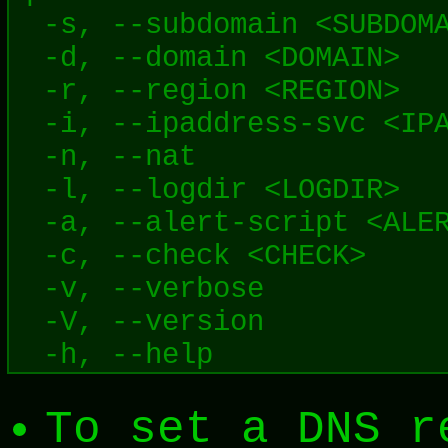
  -s, --subdomain <SUBDOMA
  -d, --domain <DOMAIN>   
  -r, --region <REGION>   
  -i, --ipaddress-svc <IPA
  -n, --nat               
  -l, --logdir <LOGDIR>   
  -a, --alert-script <ALER
  -c, --check <CHECK>     
  -v, --verbose           
  -V, --version           
To set a DNS r