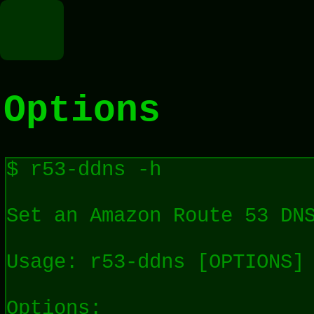
Options
$ r53-ddns -h

Set an Amazon Route 53 DNS
Usage: r53-ddns [OPTIONS]

Options:
