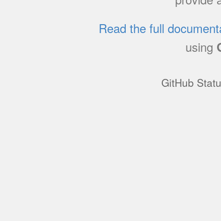
Read the full document
using
GitHub Stat