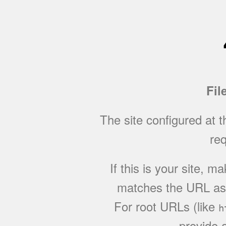
Fil
The site configured at 
req
If this is your site, 
matches the URL as w
For root URLs (like
h
provide